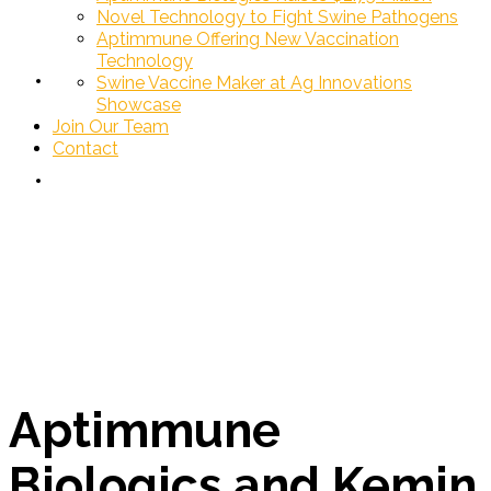
Novel Technology to Fight Swine Pathogens
Aptimmune Offering New Vaccination
Technology
Join Our Team
Swine Vaccine Maker at Ag Innovations
Showcase
Join Our Team
Contact
Contact
News
Aptimmune
Biologics and Kemin