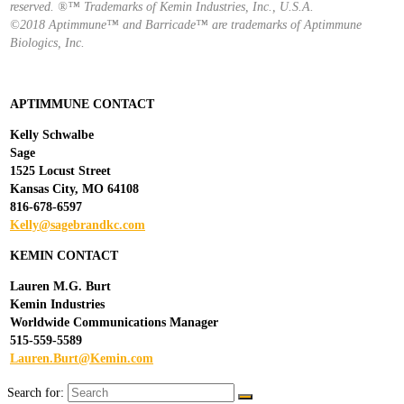
reserved. ®™ Trademarks of Kemin Industries, Inc., U.S.A.
©2018 Aptimmune™ and Barricade™ are trademarks of Aptimmune
Biologics, Inc.
APTIMMUNE CONTACT
Kelly Schwalbe
Sage
1525 Locust Street
Kansas City, MO 64108
816-678-6597
Kelly@sagebrandkc.com
KEMIN CONTACT
Lauren M.G. Burt
Kemin Industries
Worldwide Communications Manager
515-559-5589
Lauren.Burt@Kemin.com
Search for: