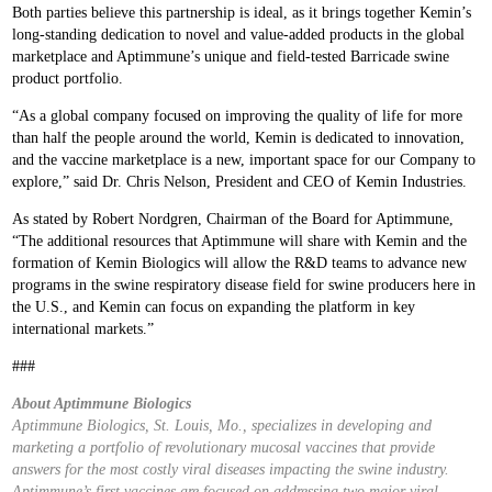
Both parties believe this partnership is ideal, as it brings together Kemin’s
long-standing dedication to novel and value-added products in the global
marketplace and Aptimmune’s unique and field-tested Barricade swine
product portfolio.
“As a global company focused on improving the quality of life for more
than half the people around the world, Kemin is dedicated to innovation,
and the vaccine marketplace is a new, important space for our Company to
explore,” said Dr. Chris Nelson, President and CEO of Kemin Industries.
As stated by Robert Nordgren, Chairman of the Board for Aptimmune,
“The additional resources that Aptimmune will share with Kemin and the
formation of Kemin Biologics will allow the R&D teams to advance new
programs in the swine respiratory disease field for swine producers here in
the U.S., and Kemin can focus on expanding the platform in key
international markets.”
###
About Aptimmune Biologics
Aptimmune Biologics, St. Louis, Mo., specializes in developing and
marketing a portfolio of revolutionary mucosal vaccines that provide
answers for the most costly viral diseases impacting the swine industry.
Aptimmune’s first vaccines are focused on addressing two major viral