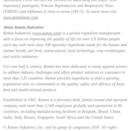
respiratory pathogens, Porcine Reproductive and Respiratory Virus
(PRRSV) and Influenza A virus in swine (IAV-S). To learn more visit
www.aptimmune.com
.
About Kemin Industries
Kemin Industries (
www.kemin.com
) is a global ingredient manufacturer
with a focus on improving the quality of life for over 3.8 billion people
each day with more than 500 specialty ingredients made for the human and
animal health, pet food, nutraceutical, food technology, crop technologies
and textile industries.
For over half a century, Kemin has been dedicated to using applied science
to address industry challenges and offers product solutions to customers in
more than 120 countries. Kemin provides ingredients to feed a growing
population with its commitment to the quality, safety and efficacy of food,
feed and health-related products.
Established in 1961, Kemin is a privately-held, family-owned and operated
company with more than 2,500 employees globally and operations in 90
countries, including manufacturing facilities in Belgium, Brazil, China,
India, Italy, Russia, Singapore, South Africa and the United States.
© Kemin Industries, Inc. and its group of companies 2018. All rights