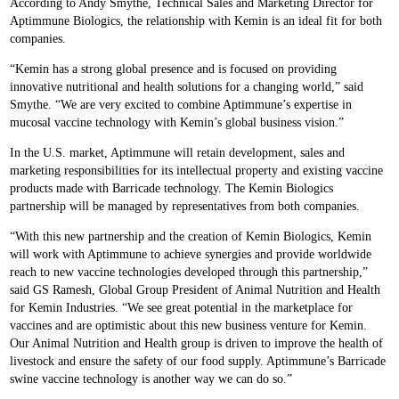
According to Andy Smythe, Technical Sales and Marketing Director for
Aptimmune Biologics, the relationship with Kemin is an ideal fit for both
companies.
“Kemin has a strong global presence and is focused on providing
innovative nutritional and health solutions for a changing world,” said
Smythe. “We are very excited to combine Aptimmune’s expertise in
mucosal vaccine technology with Kemin’s global business vision.”
In the U.S. market, Aptimmune will retain development, sales and
marketing responsibilities for its intellectual property and existing vaccine
products made with Barricade technology. The Kemin Biologics
partnership will be managed by representatives from both companies.
“With this new partnership and the creation of Kemin Biologics, Kemin
will work with Aptimmune to achieve synergies and provide worldwide
reach to new vaccine technologies developed through this partnership,”
said GS Ramesh, Global Group President of Animal Nutrition and Health
for Kemin Industries. “We see great potential in the marketplace for
vaccines and are optimistic about this new business venture for Kemin.
Our Animal Nutrition and Health group is driven to improve the health of
livestock and ensure the safety of our food supply. Aptimmune’s Barricade
swine vaccine technology is another way we can do so.”