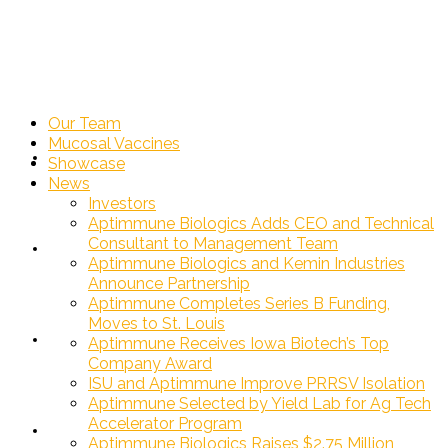
Our Team
Mucosal Vaccines
Our Team
Showcase
News
Investors
Aptimmune Biologics Adds CEO and Technical
Consultant to Management Team
Mucosal Vaccines
Aptimmune Biologics and Kemin Industries
Announce Partnership
Aptimmune Completes Series B Funding,
Moves to St. Louis
Showcase
Aptimmune Receives Iowa Biotech’s Top
Company Award
ISU and Aptimmune Improve PRRSV Isolation
Aptimmune Selected by Yield Lab for Ag Tech
Accelerator Program
News
»
Aptimmune Biologics Raises $2.75 Million