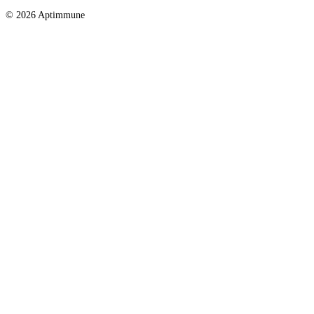
© 2026 Aptimmune