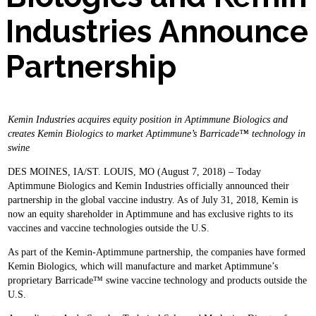
Industries Announce
Partnership
Kemin Industries acquires equity position in Aptimmune Biologics and
creates Kemin Biologics to market Aptimmune’s Barricade™ technology in
swine
DES MOINES, IA/ST. LOUIS, MO (August 7, 2018) – Today
Aptimmune Biologics and Kemin Industries officially announced their
partnership in the global vaccine industry. As of July 31, 2018, Kemin is
now an equity shareholder in Aptimmune and has exclusive rights to its
vaccines and vaccine technologies outside the U.S.
As part of the Kemin-Aptimmune partnership, the companies have formed
Kemin Biologics, which will manufacture and market Aptimmune’s
proprietary Barricade™ swine vaccine technology and products outside the
U.S.